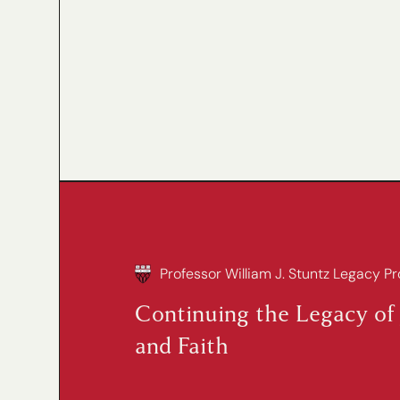
Professor William J. Stuntz Legacy Pr
Continuing the Legacy of 
and Faith