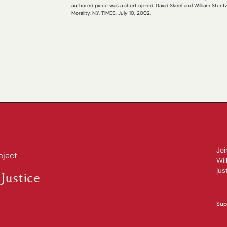
authored piece was a short op-ed. David Skeel and William Stun
Morality, N.Y. TIMES, July 10, 2002.
Joi
oject
Wil
jus
Justice
Sup