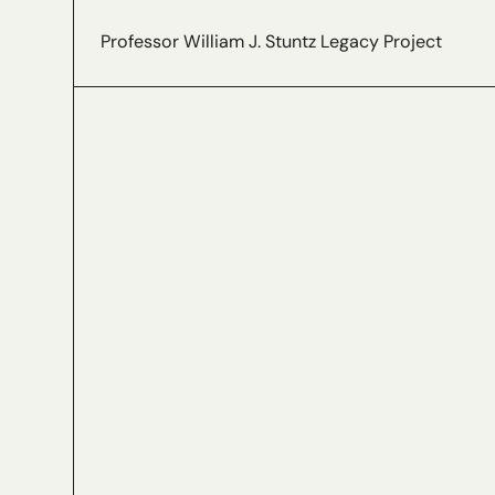
Professor William J. Stuntz Legacy Project