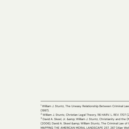
1
William J. Stuntz, The Uneasy Relationship Between Criminal Law a
(1997).
2
William J. Stuntz, Christian Legal Theory, 116 HARV. L. REV. 1707 
3
David A. Skeel, Jr. &amp; William J. Stuntz, Christianity and the 
(2006); David A. Skeel &amp; William Stuntz, The Criminal Law of
MAPPING THE AMERICAN MORAL LANDSCAPE 257, 267 (Alan Wolfe &