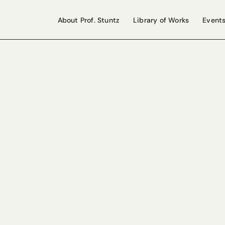
About Prof. Stuntz
Library of Works
Event