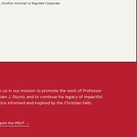
tz, Another Attempt to Regulate Corporate
n us in our mission to promote the work of Professor
liam J. Stuntz, and to continue his legacy of impactful
tice informed and inspired by the Christian faith.
port the WSLP →