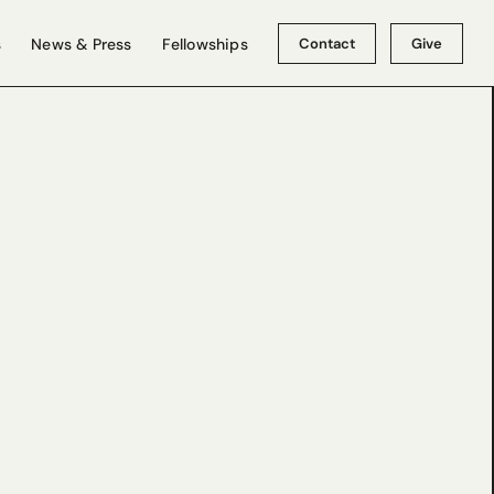
Contact
Give
s
News & Press
Fellowships