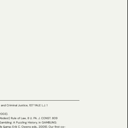
nd Criminal Justice, 107 YALE L.J. 1
(2003).
(Modest) Rule of Law, 8 U. PA. J. CONST. 809
 Gambling: A Puzzling History, in GAMBLING:
amp; Erik C. Owens eds., 2009). Our first co-