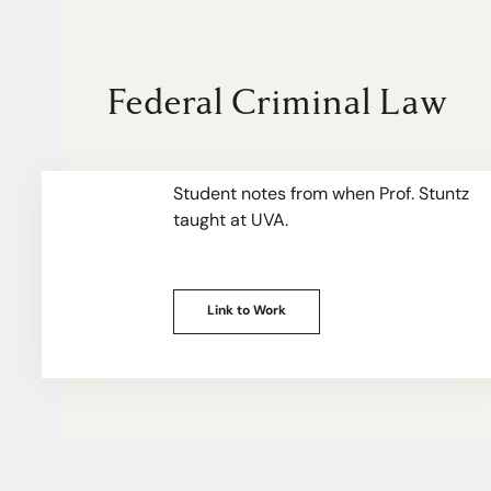
Federal Criminal Law
Student notes from when Prof. Stuntz
taught at UVA.
Link to Work