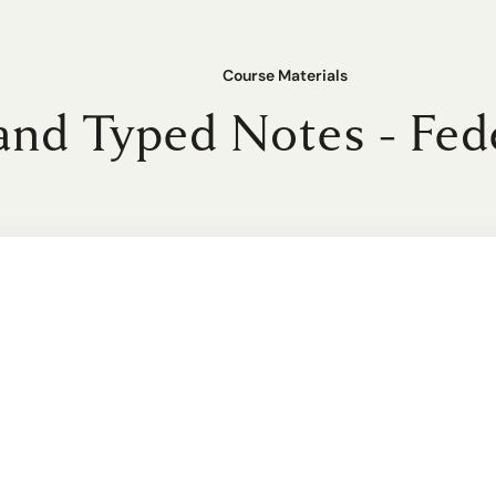
Course Materials
nd Typed Notes - Fed