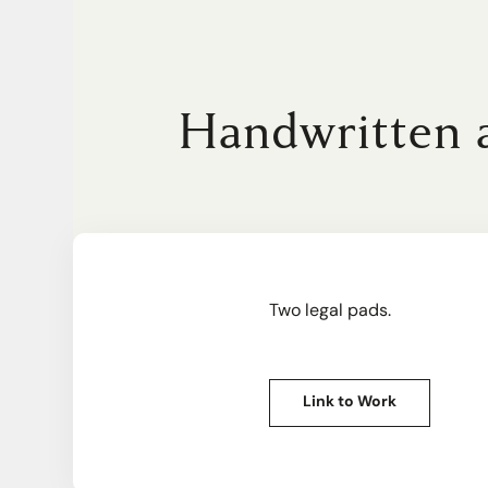
Handwritten a
Two legal pads.
Link to Work