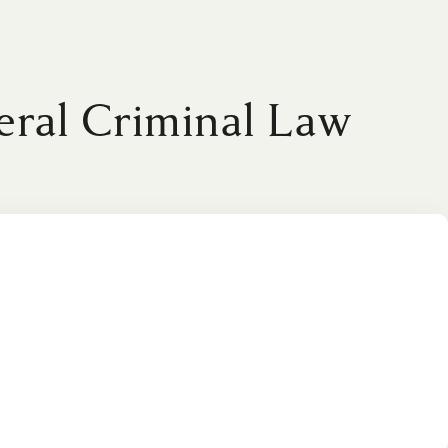
eral Criminal Law