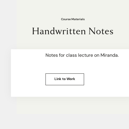
Course Materials
Handwritten Notes
Notes for class lecture on Miranda.
Link to Work