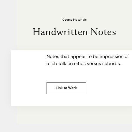
Course Materials
Handwritten Notes
Notes that appear to be impression of
a job talk on cities versus suburbs.
Link to Work