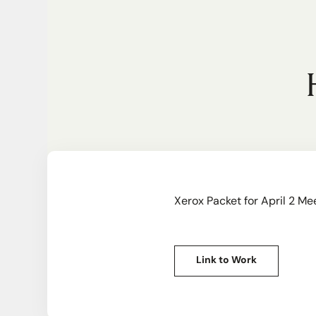
Xerox Packet for April 2 Me
Link to Work