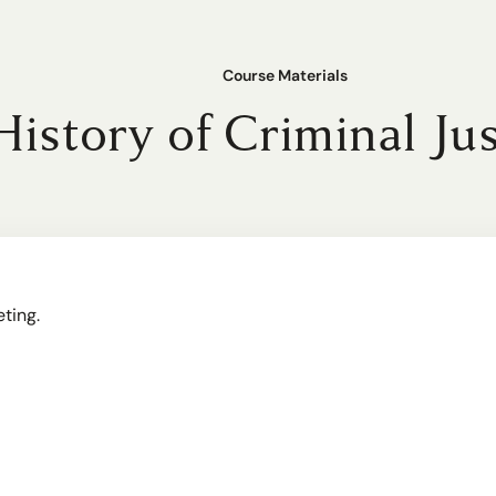
Course Materials
History of Criminal Ju
eting.