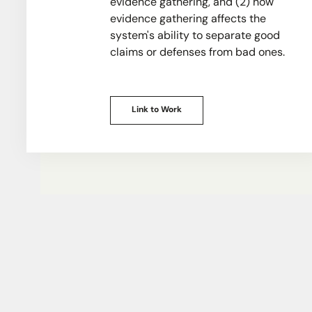
evidence gathering, and (2) how
evidence gathering affects the
system's ability to separate good
claims or defenses from bad ones.
Link to Work