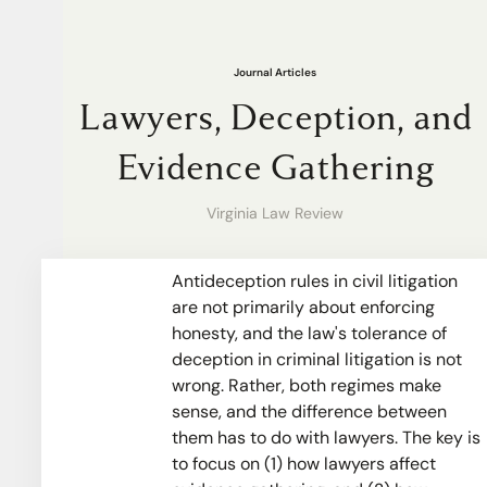
Journal Articles
Lawyers, Deception, and
Evidence Gathering
Virginia Law Review
Antideception rules in civil litigation
are not primarily about enforcing
honesty, and the law's tolerance of
deception in criminal litigation is not
wrong. Rather, both regimes make
sense, and the difference between
them has to do with lawyers. The key is
to focus on (1) how lawyers affect