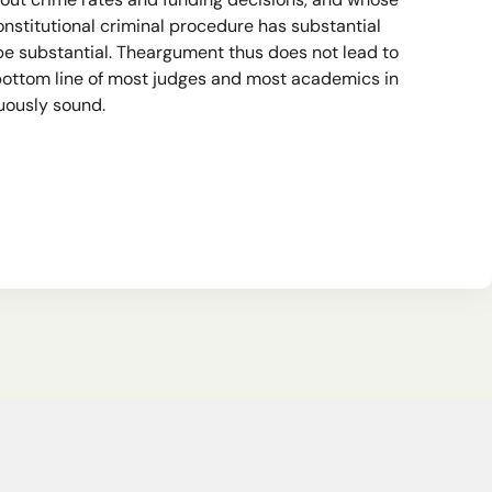
about crime rates and funding decisions, and whose
onstitutional criminal procedure has substantial
 be substantial. Theargument thus does not lead to
 bottom line of most judges and most academics in
guously sound.