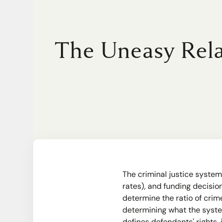
The Uneasy Rela
The criminal justice system
rates), and funding decisi
determine the ratio of crim
determining what the system