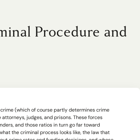
minal Procedure and
of crime (which of course partly determines crime
attorneys, judges, and prisons. These forces
nders, and those ratios in turn go far toward
at the criminal process looks like, the law that