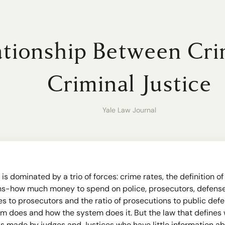
tionship Between Cri
Criminal Justice
Yale Law Journal
 is dominated by a trio of forces: crime rates, the definition 
ons-how much money to spend on police, prosecutors, defense 
es to prosecutors and the ratio of prosecutions to public defe
 does and how the system does it. But the law that defines wh