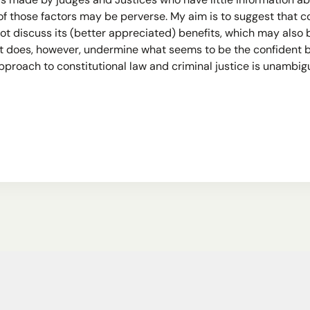
 is made by judges and Justices who have little information 
of those factors may be perverse. My aim is to suggest that c
ot discuss its (better appreciated) benefits, which may also
 It does, however, undermine what seems to be the confident
approach to constitutional law and criminal justice is unambi