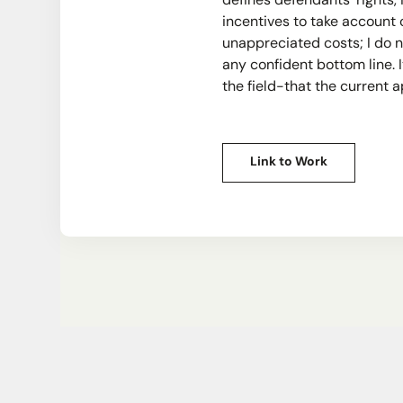
defines defendants' rights,
incentives to take account 
unappreciated costs; I do n
any confident bottom line.
the field-that the current 
Link to Work