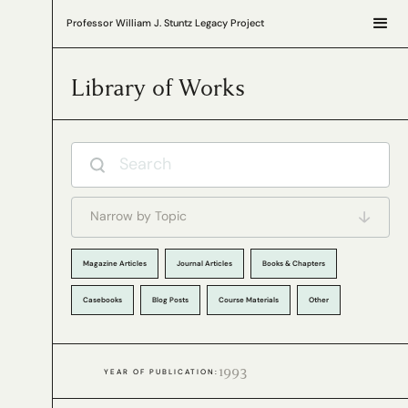
Professor William J. Stuntz Legacy Project
Library of Works
Narrow by Topic
Magazine Articles
Journal Articles
Books & Chapters
Casebooks
Blog Posts
Course Materials
Other
1993
YEAR OF PUBLICATION: