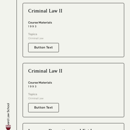
Criminal Law II
Course Materials
1993
Topics
Criminal Law
Button Text
Criminal Law II
Course Materials
1993
Topics
Criminal Law
Button Text