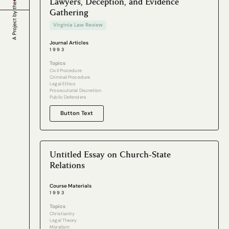
Lawyers, Deception, and Evidence
Gathering
Virginia Law Review
Journal Articles
1993
Topics
Civil Procedure
Criminal Procedure
Legal Ethics
Prosecutorial Discretion
Public Defenders
Button Text
Untitled Essay on Church-State
Relations
Course Materials
1993
Topics
Christianity
Legal Theory
Moralism