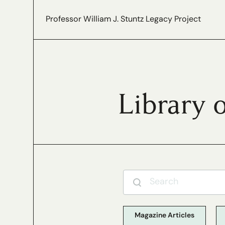
Professor William J. Stuntz Legacy Project
Library 
Magazine Articles