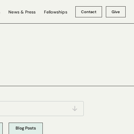
Contact
Give
s
News & Press
Fellowships
Blog Posts