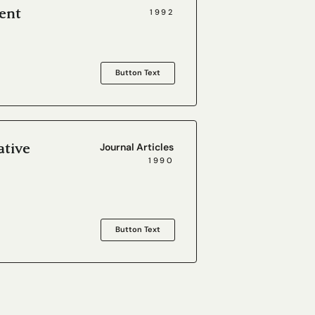
ent
1992
Button Text
ative
Journal Articles
1990
Button Text