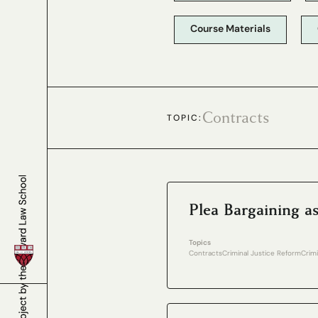
Course Materials
Contracts
TOPIC:
Plea Bargaining a
Topics
Contracts
Criminal Justice Reform
Crim