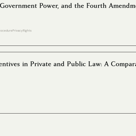
s, Government Power, and the Fourth Amendm
Procedure
Privacy
Rights
ntives in Private and Public Law: A Compar