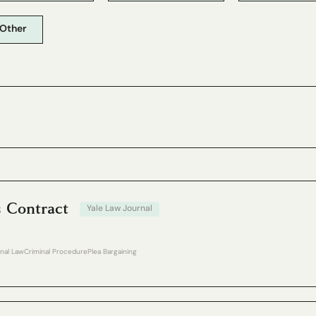
Other
s Contract
Yale Law Journal
inal Law
Criminal Procedure
Plea Bargaining