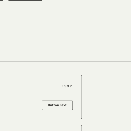
1992
Button Text