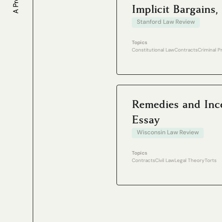
Implicit Bargain
Stanford Law Review
Topics
Constitutional Law
Contracts
Criminal 
Remedies and Ince
Essay
Wisconsin Law Review
Topics
Contracts
Civil Law
Legal Theory
Torts