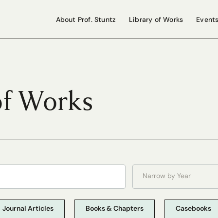
About Prof. Stuntz
Library of Works
Event
of Works
Narrow by Year
Journal Articles
Books & Chapters
Casebooks